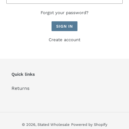
Forgot your password?
Create account
Quick links
Returns
© 2026,
Stated Wholesale
Powered by Shopify