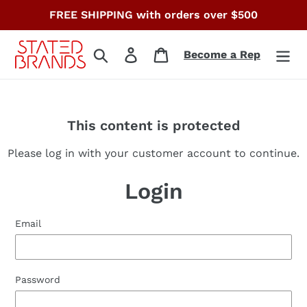
Skip
FREE SHIPPING with orders over $500
to
content
Search
Log in
Cart
Become a Rep
This content is protected
Please log in with your customer account to continue.
Login
Email
Password