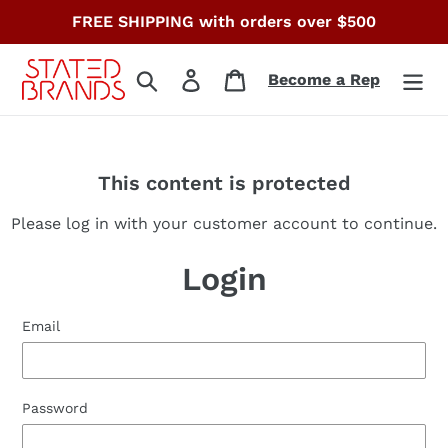
Skip
FREE SHIPPING with orders over $500
to
content
Search
Log in
Cart
Become a Rep
This content is protected
Please log in with your customer account to continue.
Login
Email
Password