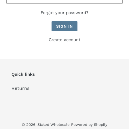
Forgot your password?
Create account
Quick links
Returns
© 2026,
Stated Wholesale
Powered by Shopify