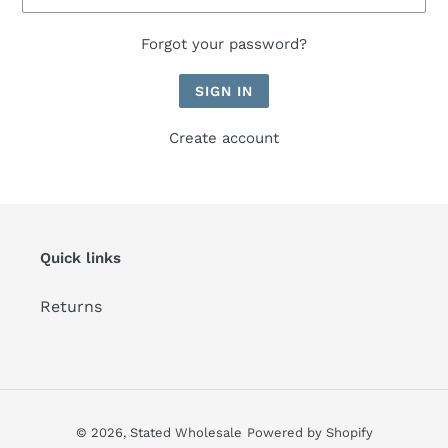
Forgot your password?
Create account
Quick links
Returns
© 2026,
Stated Wholesale
Powered by Shopify