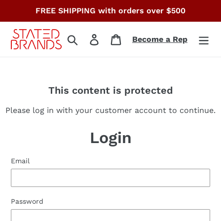
Skip
FREE SHIPPING with orders over $500
to
content
Search
Log in
Cart
Become a Rep
This content is protected
Please log in with your customer account to continue.
Login
Email
Password