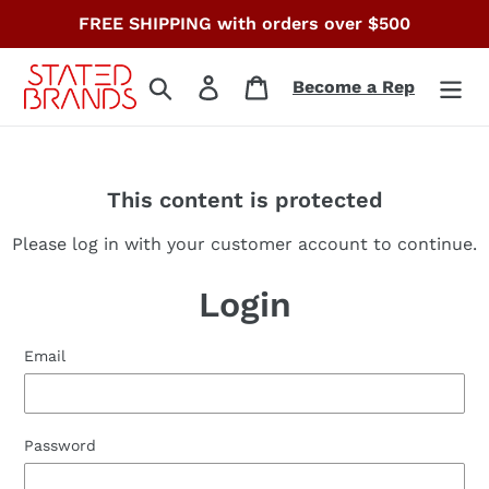
Skip
FREE SHIPPING with orders over $500
to
content
Search
Log in
Cart
Become a Rep
This content is protected
Please log in with your customer account to continue.
Login
Email
Password