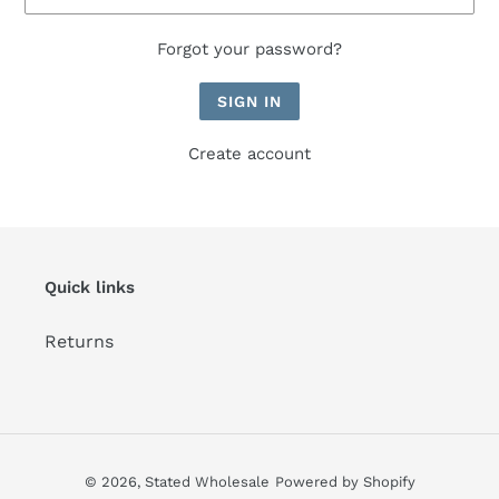
Forgot your password?
Create account
Quick links
Returns
© 2026,
Stated Wholesale
Powered by Shopify