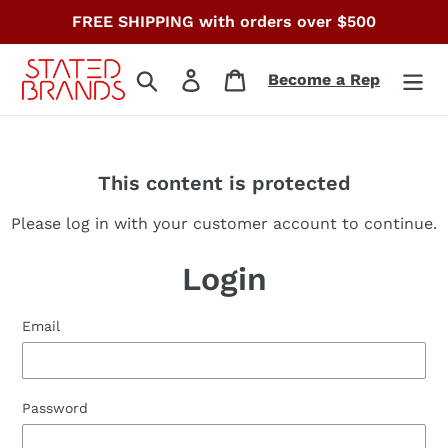
Skip
FREE SHIPPING with orders over $500
to
content
Search
Log in
Cart
Become a Rep
This content is protected
Please log in with your customer account to continue.
Login
Email
Password