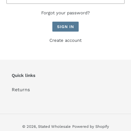
Forgot your password?
Create account
Quick links
Returns
© 2026,
Stated Wholesale
Powered by Shopify