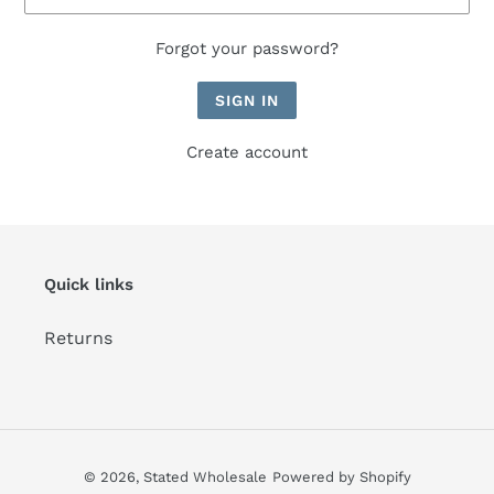
Forgot your password?
Create account
Quick links
Returns
© 2026,
Stated Wholesale
Powered by Shopify