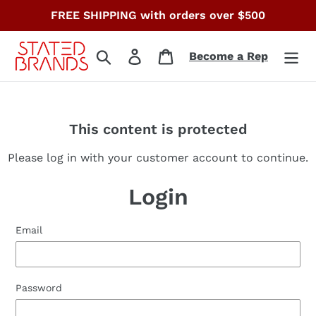
Skip
FREE SHIPPING with orders over $500
to
content
Search
Log in
Cart
Become a Rep
This content is protected
Please log in with your customer account to continue.
Login
Email
Password