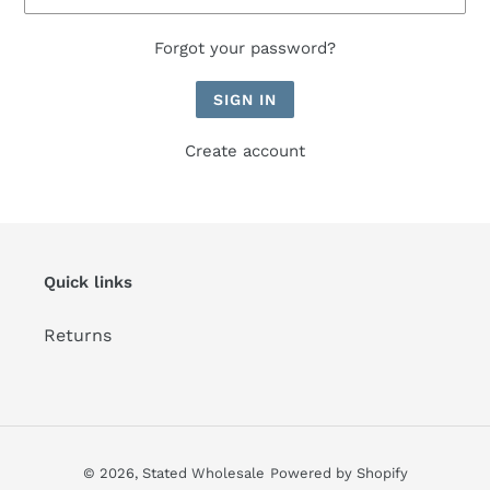
Forgot your password?
Create account
Quick links
Returns
© 2026,
Stated Wholesale
Powered by Shopify