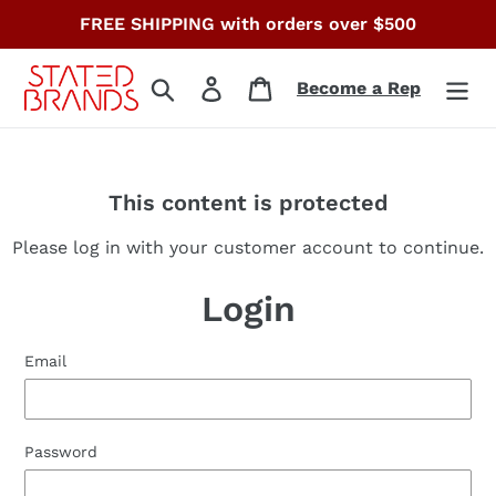
Skip
FREE SHIPPING with orders over $500
to
content
Search
Log in
Cart
Become a Rep
This content is protected
Please log in with your customer account to continue.
Login
Email
Password