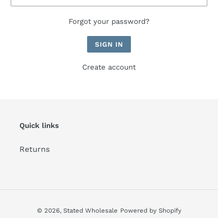
Forgot your password?
Create account
Quick links
Returns
© 2026,
Stated Wholesale
Powered by Shopify