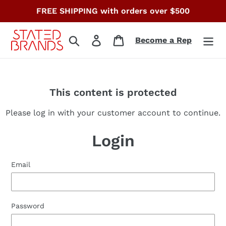
Skip
FREE SHIPPING with orders over $500
to
content
Search
Log in
Cart
Become a Rep
This content is protected
Please log in with your customer account to continue.
Login
Email
Password