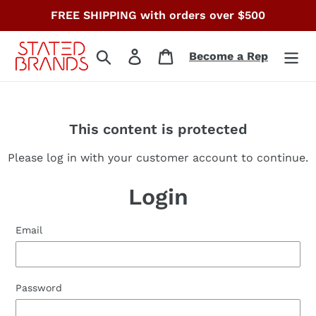
Skip
FREE SHIPPING with orders over $500
to
content
Search
Log in
Cart
Become a Rep
This content is protected
Please log in with your customer account to continue.
Login
Email
Password