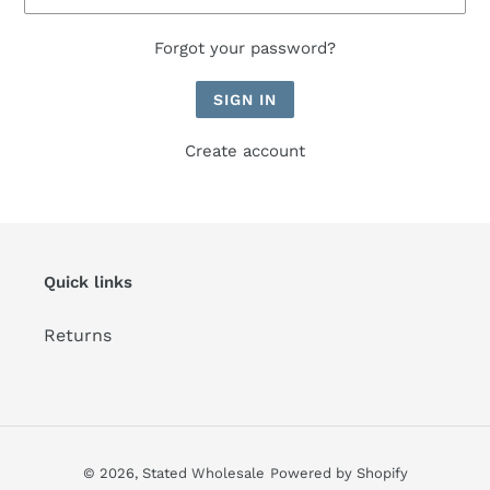
Forgot your password?
Create account
Quick links
Returns
© 2026,
Stated Wholesale
Powered by Shopify