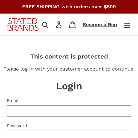
Skip
FREE SHIPPING with orders over $500
to
content
Search
Log in
Cart
Become a Rep
This content is protected
Please log in with your customer account to continue.
Login
Email
Password