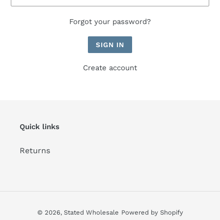
Forgot your password?
Create account
Quick links
Returns
© 2026,
Stated Wholesale
Powered by Shopify