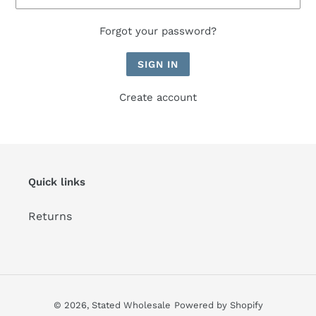
Forgot your password?
Create account
Quick links
Returns
© 2026,
Stated Wholesale
Powered by Shopify