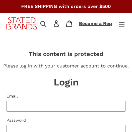
Skip
FREE SHIPPING with orders over $500
to
content
Search
Log in
Cart
Become a Rep
This content is protected
Please log in with your customer account to continue.
Login
Email
Password