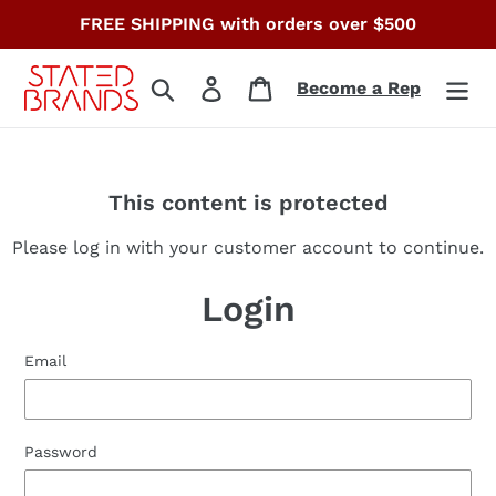
Skip
FREE SHIPPING with orders over $500
to
content
Search
Log in
Cart
Become a Rep
This content is protected
Please log in with your customer account to continue.
Login
Email
Password