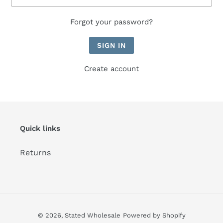
Forgot your password?
Create account
Quick links
Returns
© 2026,
Stated Wholesale
Powered by Shopify