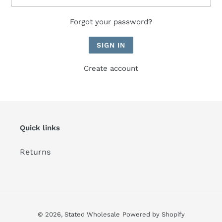
Forgot your password?
Create account
Quick links
Returns
© 2026,
Stated Wholesale
Powered by Shopify