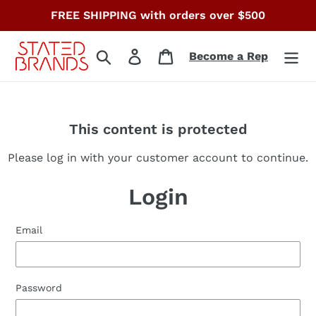
Skip
FREE SHIPPING with orders over $500
to
content
Search
Log in
Cart
Become a Rep
This content is protected
Please log in with your customer account to continue.
Login
Email
Password