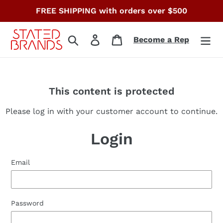
Skip
FREE SHIPPING with orders over $500
to
content
Search
Log in
Cart
Become a Rep
This content is protected
Please log in with your customer account to continue.
Login
Email
Password