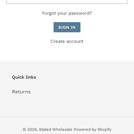
Forgot your password?
Create account
Quick links
Returns
© 2026,
Stated Wholesale
Powered by Shopify