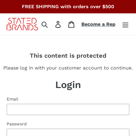
Skip
FREE SHIPPING with orders over $500
to
content
Search
Log in
Cart
Become a Rep
This content is protected
Please log in with your customer account to continue.
Login
Email
Password