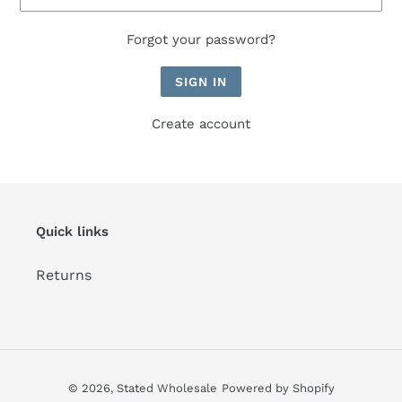
Forgot your password?
Create account
Quick links
Returns
© 2026,
Stated Wholesale
Powered by Shopify