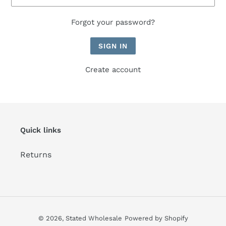
Forgot your password?
Create account
Quick links
Returns
© 2026,
Stated Wholesale
Powered by Shopify