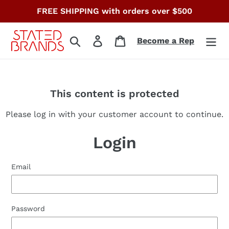
Skip
FREE SHIPPING with orders over $500
to
content
Search
Log in
Cart
Become a Rep
This content is protected
Please log in with your customer account to continue.
Login
Email
Password