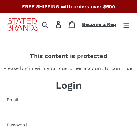
Skip
FREE SHIPPING with orders over $500
to
content
Search
Log in
Cart
Become a Rep
This content is protected
Please log in with your customer account to continue.
Login
Email
Password