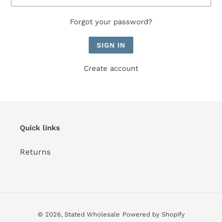
Forgot your password?
Create account
Quick links
Returns
© 2026,
Stated Wholesale
Powered by Shopify