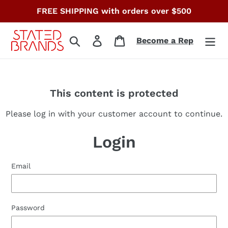
Skip
FREE SHIPPING with orders over $500
to
content
Search
Log in
Cart
Become a Rep
This content is protected
Please log in with your customer account to continue.
Login
Email
Password