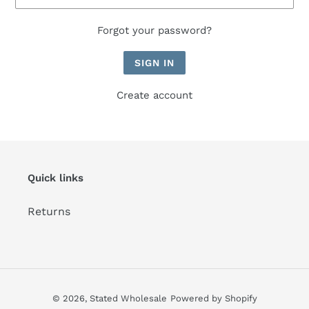
Forgot your password?
Create account
Quick links
Returns
© 2026,
Stated Wholesale
Powered by Shopify