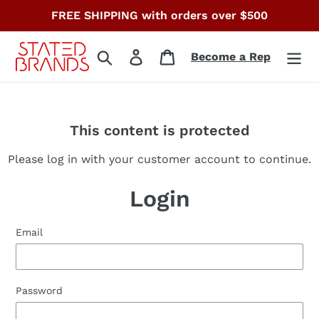
Skip
FREE SHIPPING with orders over $500
to
content
Search
Log in
Cart
Become a Rep
This content is protected
Please log in with your customer account to continue.
Login
Email
Password