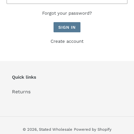
Forgot your password?
Create account
Quick links
Returns
© 2026,
Stated Wholesale
Powered by Shopify