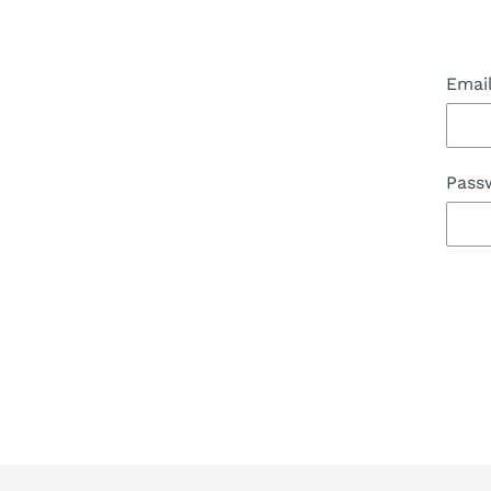
Emai
Pass