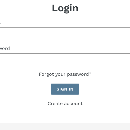
Login
l
word
Forgot your password?
Create account