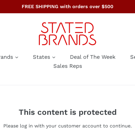
FREE SHIPPING with orders over $500
rands
States
Deal of The Week
S
Sales Reps
This content is protected
Please log in with your customer account to continue.