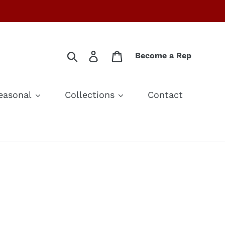
Search
Log in
Cart
Become a Rep
easonal
Collections
Contact