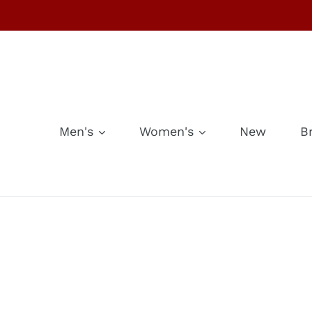
Skip
to
content
Men's
Women's
New
B