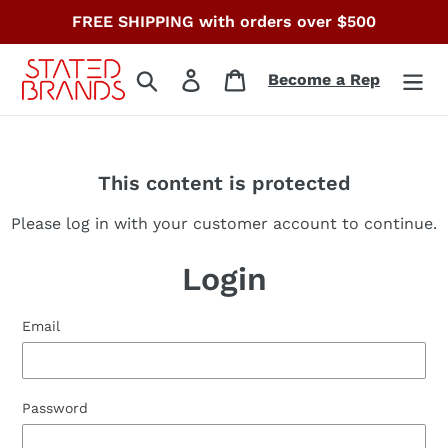
Skip
FREE SHIPPING with orders over $500
to
content
Search
Log in
Cart
Become a Rep
This content is protected
Please log in with your customer account to continue.
Login
Email
Password