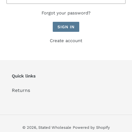
Forgot your password?
Create account
Quick links
Returns
© 2026,
Stated Wholesale
Powered by Shopify