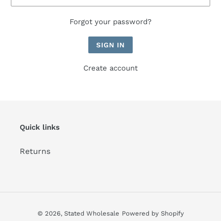
Forgot your password?
Create account
Quick links
Returns
© 2026,
Stated Wholesale
Powered by Shopify