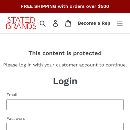
Skip
FREE SHIPPING with orders over $500
to
content
Search
Log in
Cart
Become a Rep
This content is protected
Please log in with your customer account to continue.
Login
Email
Password