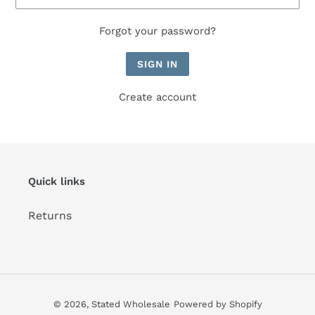
Forgot your password?
Create account
Quick links
Returns
© 2026,
Stated Wholesale
Powered by Shopify