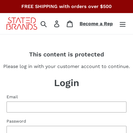
Skip
FREE SHIPPING with orders over $500
to
content
Search
Log in
Cart
Become a Rep
This content is protected
Please log in with your customer account to continue.
Login
Email
Password