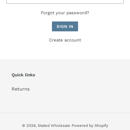
Forgot your password?
Create account
Quick links
Returns
© 2026,
Stated Wholesale
Powered by Shopify