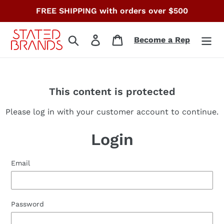
Skip
FREE SHIPPING with orders over $500
to
content
Search
Log in
Cart
Become a Rep
This content is protected
Please log in with your customer account to continue.
Login
Email
Password