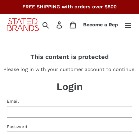
Skip
FREE SHIPPING with orders over $500
to
content
Search
Log in
Cart
Become a Rep
This content is protected
Please log in with your customer account to continue.
Login
Email
Password