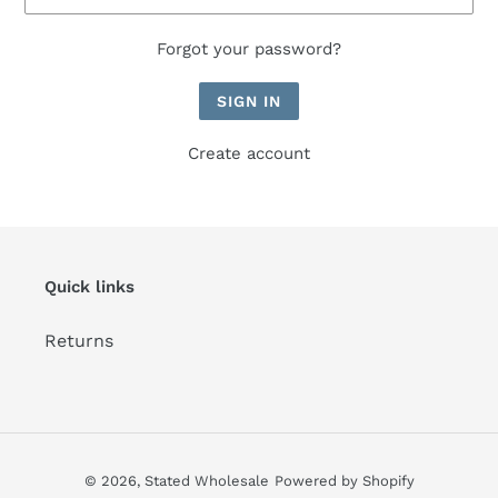
Forgot your password?
Create account
Quick links
Returns
© 2026,
Stated Wholesale
Powered by Shopify