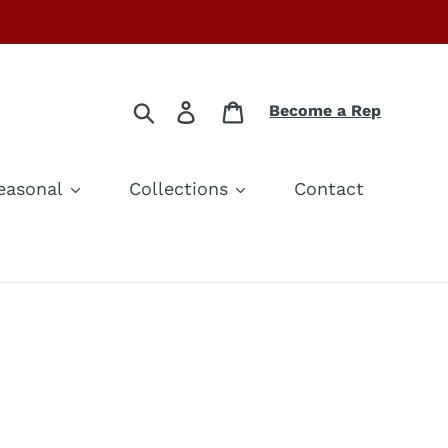
Search
Log in
Cart
Become a Rep
easonal
Collections
Contact