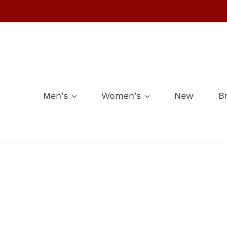
Skip
to
content
Men's
Women's
New
B