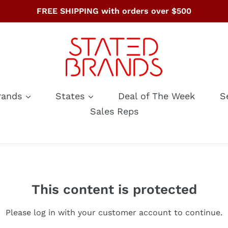
FREE SHIPPING with orders over $500
rands
States
Deal of The Week
S
Sales Reps
This content is protected
Please log in with your customer account to continue.