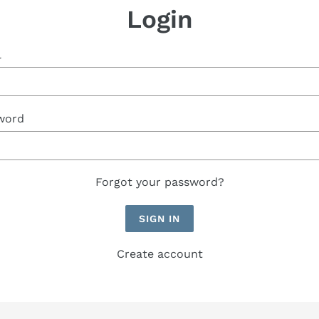
Login
l
word
Forgot your password?
Create account