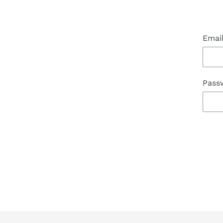
Emai
Pass