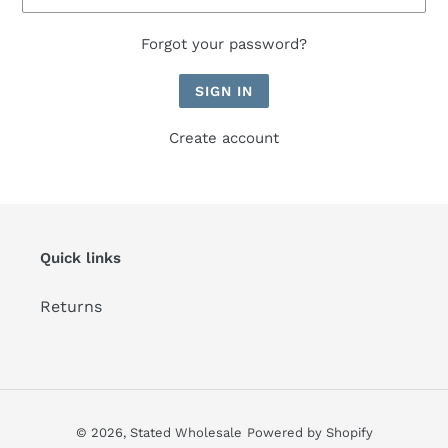
Forgot your password?
Create account
Quick links
Returns
© 2026,
Stated Wholesale
Powered by Shopify