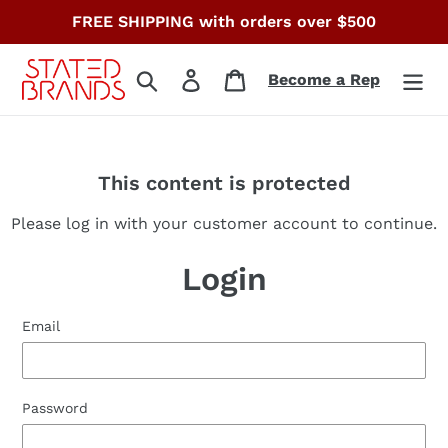
Skip
FREE SHIPPING with orders over $500
to
content
Search
Log in
Cart
Become a Rep
This content is protected
Please log in with your customer account to continue.
Login
Email
Password