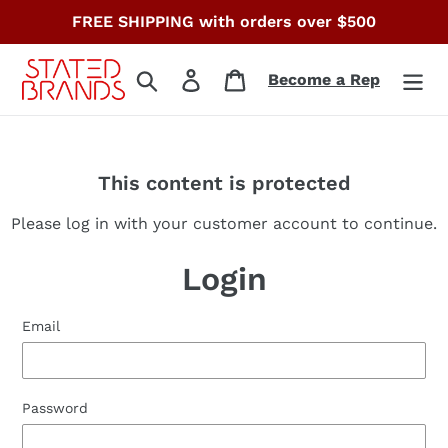
Skip
FREE SHIPPING with orders over $500
to
content
Search
Log in
Cart
Become a Rep
This content is protected
Please log in with your customer account to continue.
Login
Email
Password