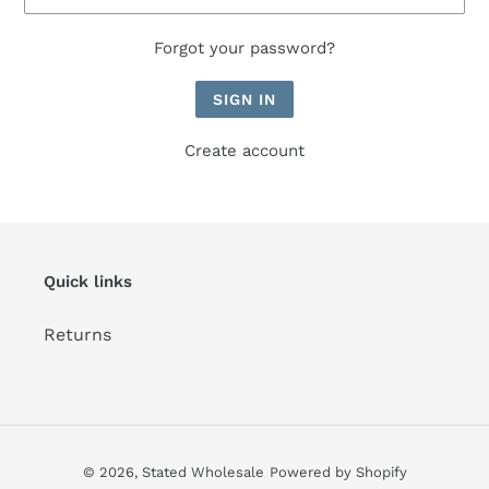
Forgot your password?
Create account
Quick links
Returns
© 2026,
Stated Wholesale
Powered by Shopify