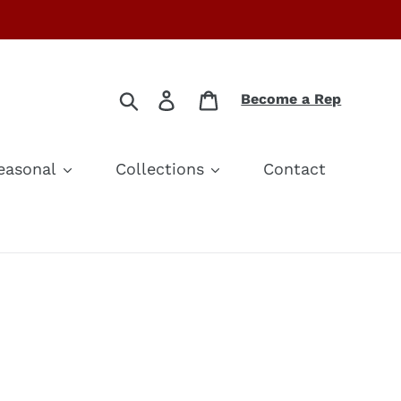
Search
Log in
Cart
Become a Rep
easonal
Collections
Contact