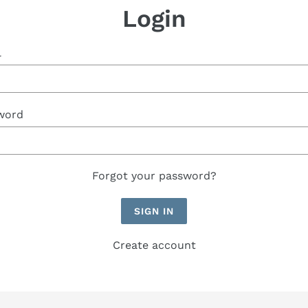
Login
l
word
Forgot your password?
Create account