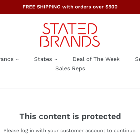
FREE SHIPPING with orders over $500
rands
States
Deal of The Week
S
Sales Reps
This content is protected
Please log in with your customer account to continue.