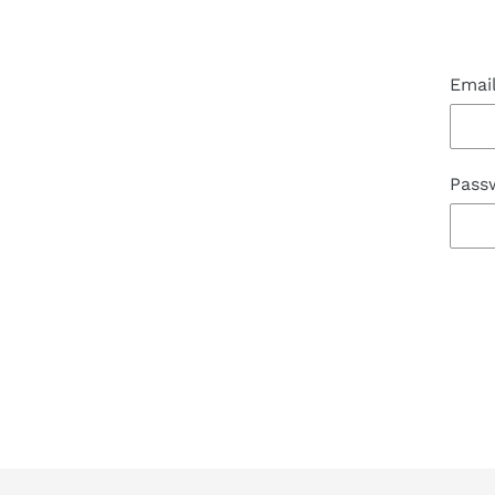
Emai
Pass