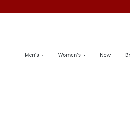
Skip
to
content
Men's
Women's
New
B