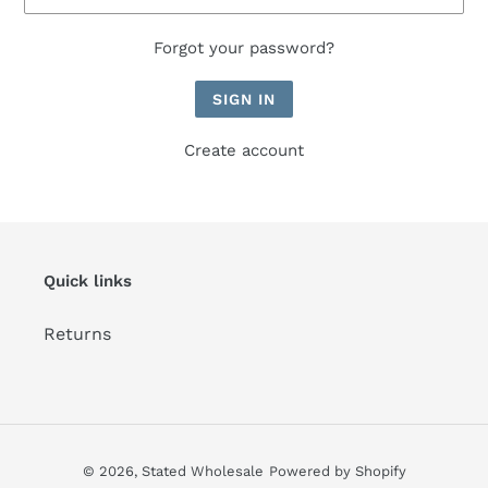
Forgot your password?
Create account
Quick links
Returns
© 2026,
Stated Wholesale
Powered by Shopify