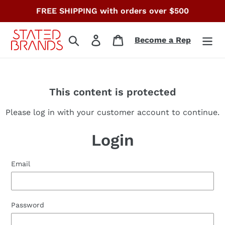
Skip
FREE SHIPPING with orders over $500
to
content
Search
Log in
Cart
Become a Rep
This content is protected
Please log in with your customer account to continue.
Login
Email
Password