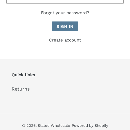
Forgot your password?
Create account
Quick links
Returns
© 2026,
Stated Wholesale
Powered by Shopify