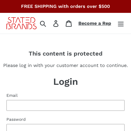
Skip
FREE SHIPPING with orders over $500
to
content
Search
Log in
Cart
Become a Rep
This content is protected
Please log in with your customer account to continue.
Login
Email
Password