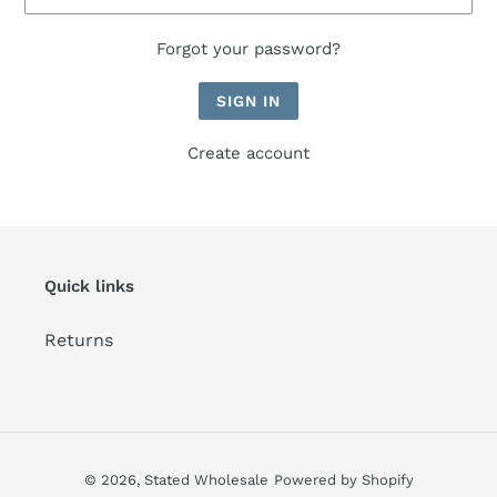
Forgot your password?
Create account
Quick links
Returns
© 2026,
Stated Wholesale
Powered by Shopify