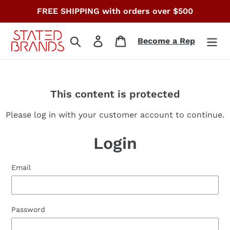
Skip
FREE SHIPPING with orders over $500
to
content
Search
Log in
Cart
Become a Rep
This content is protected
Please log in with your customer account to continue.
Login
Email
Password