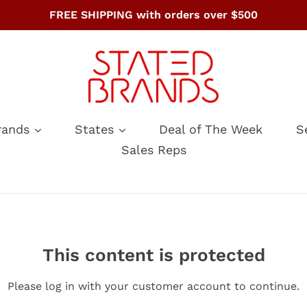
FREE SHIPPING with orders over $500
rands
States
Deal of The Week
S
Sales Reps
This content is protected
Please log in with your customer account to continue.