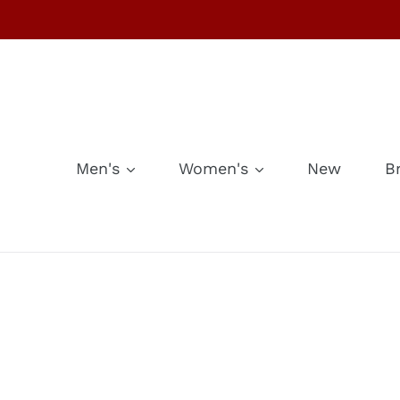
Skip
to
content
Men's
Women's
New
B