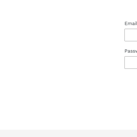
Emai
Pass