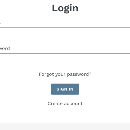
Login
l
word
Forgot your password?
Create account