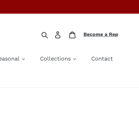
Search
Log in
Cart
Become a Rep
easonal
Collections
Contact