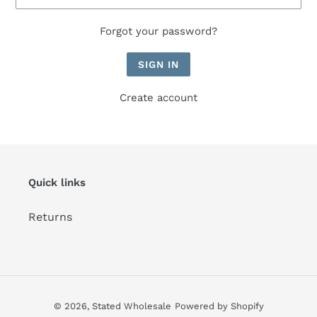
Forgot your password?
Create account
Quick links
Returns
© 2026,
Stated Wholesale
Powered by Shopify