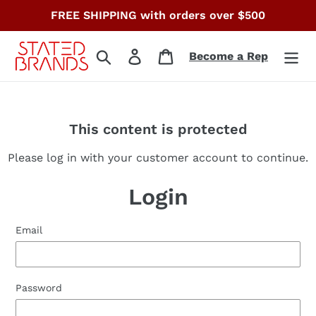
Skip
FREE SHIPPING with orders over $500
to
content
Search
Log in
Cart
Become a Rep
This content is protected
Please log in with your customer account to continue.
Login
Email
Password