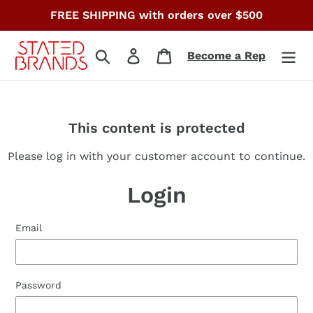
Skip
FREE SHIPPING with orders over $500
to
content
Search
Log in
Cart
Become a Rep
This content is protected
Please log in with your customer account to continue.
Login
Email
Password