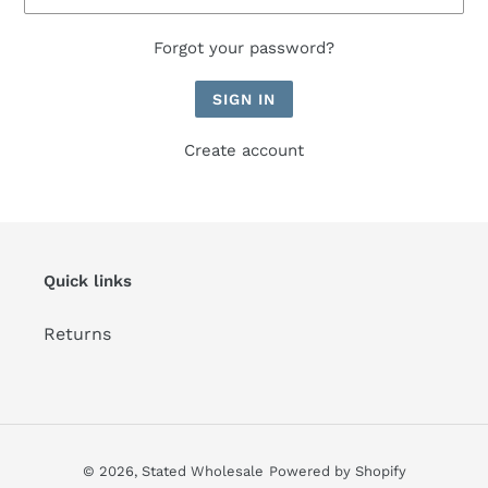
Forgot your password?
Create account
Quick links
Returns
© 2026,
Stated Wholesale
Powered by Shopify