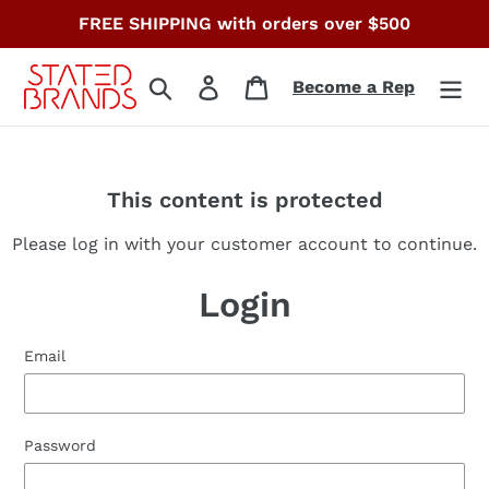
Skip
FREE SHIPPING with orders over $500
to
content
Search
Log in
Cart
Become a Rep
This content is protected
Please log in with your customer account to continue.
Login
Email
Password