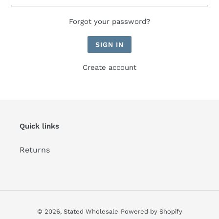
Forgot your password?
Create account
Quick links
Returns
© 2026,
Stated Wholesale
Powered by Shopify