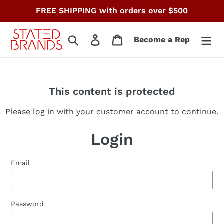
Skip
FREE SHIPPING with orders over $500
to
content
Search
Log in
Cart
Become a Rep
This content is protected
Please log in with your customer account to continue.
Login
Email
Password