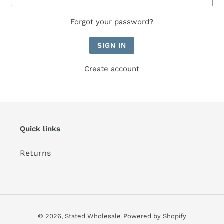
Forgot your password?
Create account
Quick links
Returns
© 2026,
Stated Wholesale
Powered by Shopify