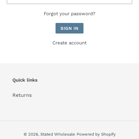
Forgot your password?
Create account
Quick links
Returns
© 2026,
Stated Wholesale
Powered by Shopify