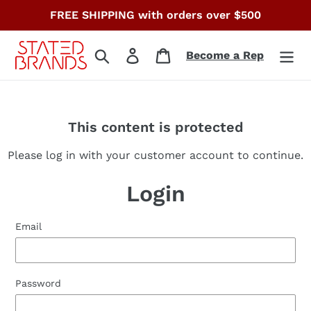
Skip
FREE SHIPPING with orders over $500
to
content
Search
Log in
Cart
Become a Rep
This content is protected
Please log in with your customer account to continue.
Login
Email
Password