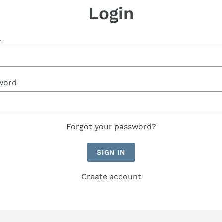
Login
l
word
Forgot your password?
Create account