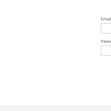
Emai
Pass