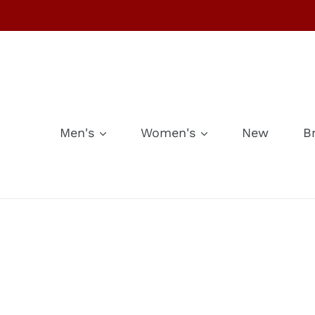
Skip
to
content
Men's
Women's
New
B