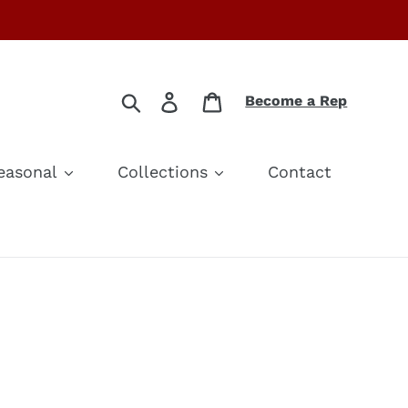
Search
Log in
Cart
Become a Rep
easonal
Collections
Contact