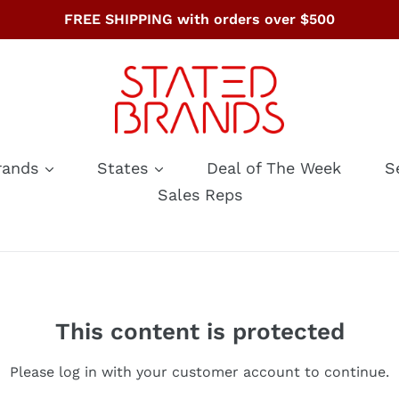
FREE SHIPPING with orders over $500
rands
States
Deal of The Week
S
Sales Reps
This content is protected
Please log in with your customer account to continue.