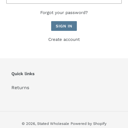
Forgot your password?
Create account
Quick links
Returns
© 2026,
Stated Wholesale
Powered by Shopify