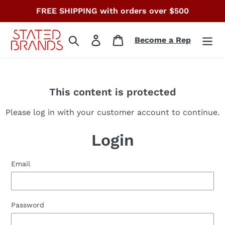
Skip
FREE SHIPPING with orders over $500
to
content
Search
Log in
Cart
Become a Rep
This content is protected
Please log in with your customer account to continue.
Login
Email
Password