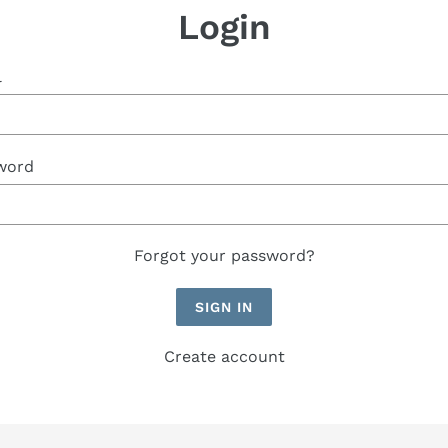
Login
l
word
Forgot your password?
Create account