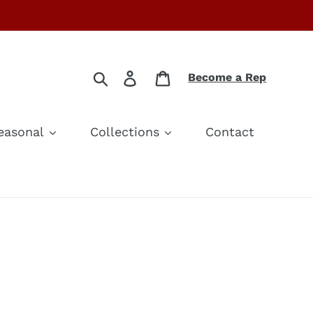
Search
Log in
Cart
Become a Rep
easonal
Collections
Contact