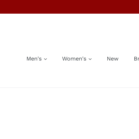
Skip
to
content
Men's
Women's
New
B