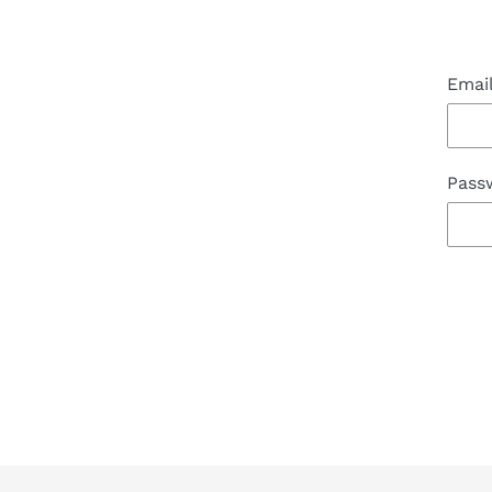
Emai
Pass