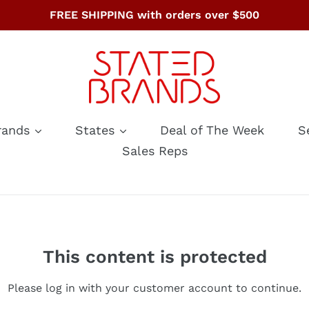
FREE SHIPPING with orders over $500
rands
States
Deal of The Week
S
Sales Reps
This content is protected
Please log in with your customer account to continue.