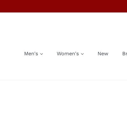
Skip
to
content
Men's
Women's
New
B