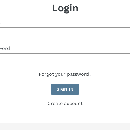
Login
l
word
Forgot your password?
Create account