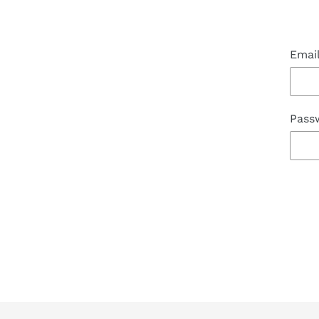
Emai
Pass