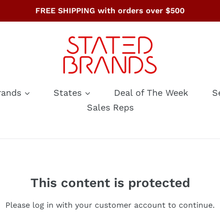
FREE SHIPPING with orders over $500
rands
States
Deal of The Week
S
Sales Reps
This content is protected
Please log in with your customer account to continue.