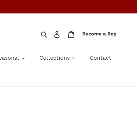
Search
Log in
Cart
Become a Rep
easonal
Collections
Contact