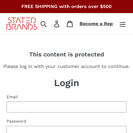
Skip
FREE SHIPPING with orders over $500
to
content
Search
Log in
Cart
Become a Rep
This content is protected
Please log in with your customer account to continue.
Login
Email
Password