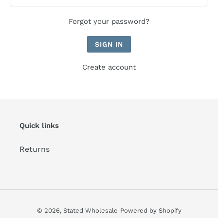
Forgot your password?
Create account
Quick links
Returns
© 2026,
Stated Wholesale
Powered by Shopify