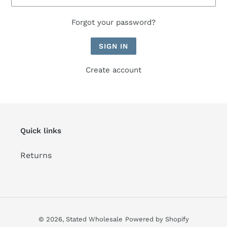
Forgot your password?
Create account
Quick links
Returns
© 2026,
Stated Wholesale
Powered by Shopify