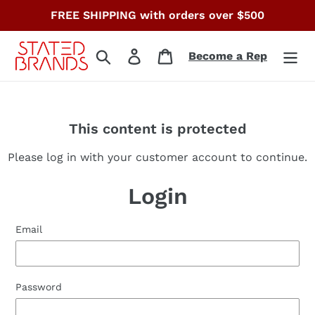
Skip
FREE SHIPPING with orders over $500
to
content
Search
Log in
Cart
Become a Rep
This content is protected
Please log in with your customer account to continue.
Login
Email
Password