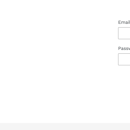
Emai
Pass