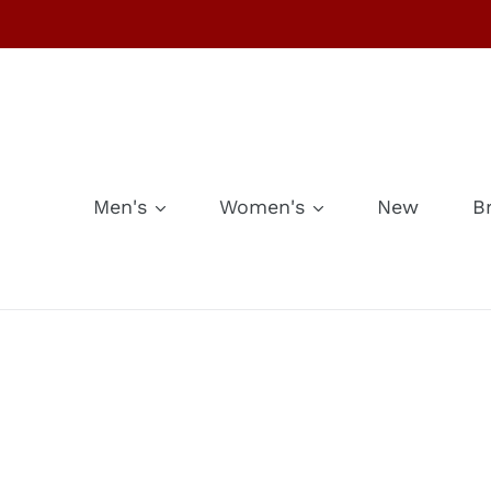
Skip
to
content
Men's
Women's
New
B