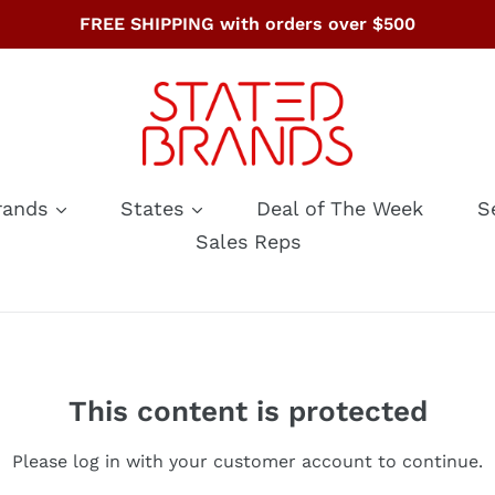
FREE SHIPPING with orders over $500
rands
States
Deal of The Week
S
Sales Reps
This content is protected
Please log in with your customer account to continue.