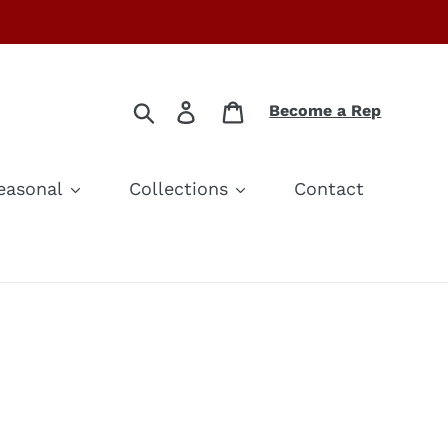
Search
Log in
Cart
Become a Rep
easonal
Collections
Contact