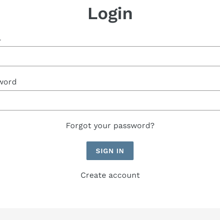
Login
l
word
Forgot your password?
Create account