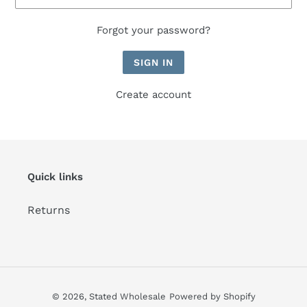
Forgot your password?
Create account
Quick links
Returns
© 2026,
Stated Wholesale
Powered by Shopify