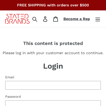
Skip
FREE SHIPPING with orders over $500
to
content
Search
Log in
Cart
Become a Rep
This content is protected
Please log in with your customer account to continue.
Login
Email
Password