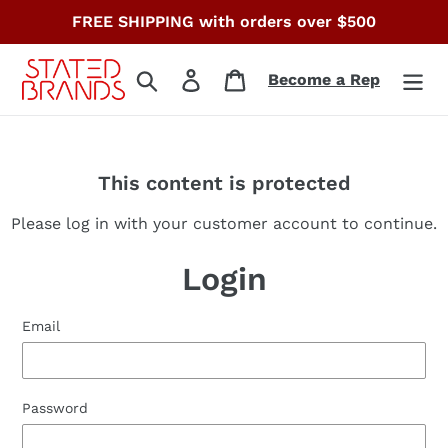
Skip
FREE SHIPPING with orders over $500
to
content
Search
Log in
Cart
Become a Rep
This content is protected
Please log in with your customer account to continue.
Login
Email
Password