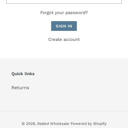
Forgot your password?
Create account
Quick links
Returns
© 2026,
Stated Wholesale
Powered by Shopify