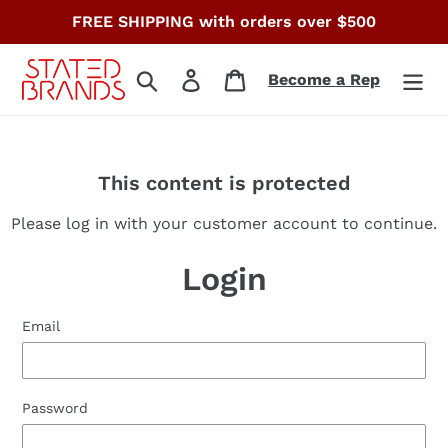
Skip
FREE SHIPPING with orders over $500
to
content
Search
Log in
Cart
Become a Rep
This content is protected
Please log in with your customer account to continue.
Login
Email
Password