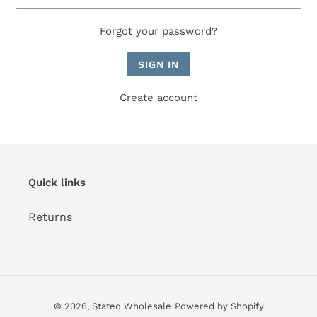
Forgot your password?
Create account
Quick links
Returns
© 2026,
Stated Wholesale
Powered by Shopify