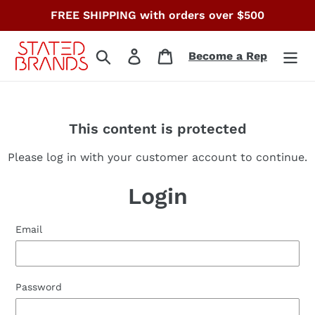
Skip
FREE SHIPPING with orders over $500
to
content
Search
Log in
Cart
Become a Rep
This content is protected
Please log in with your customer account to continue.
Login
Email
Password