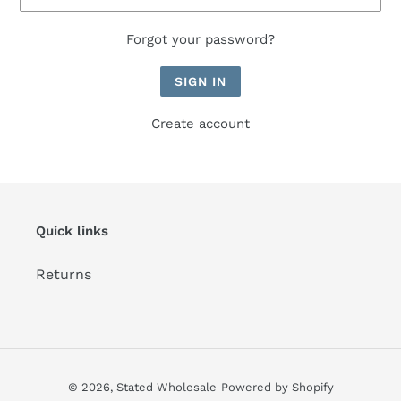
Forgot your password?
Create account
Quick links
Returns
© 2026,
Stated Wholesale
Powered by Shopify