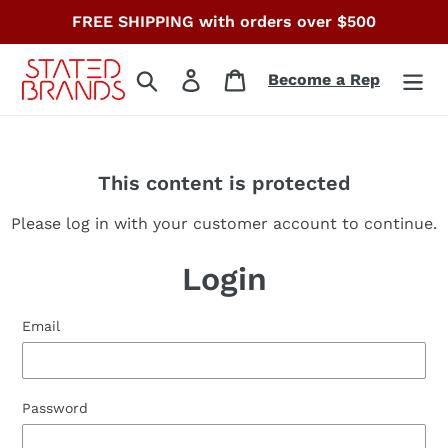
Skip
FREE SHIPPING with orders over $500
to
content
Search
Log in
Cart
Become a Rep
This content is protected
Please log in with your customer account to continue.
Login
Email
Password