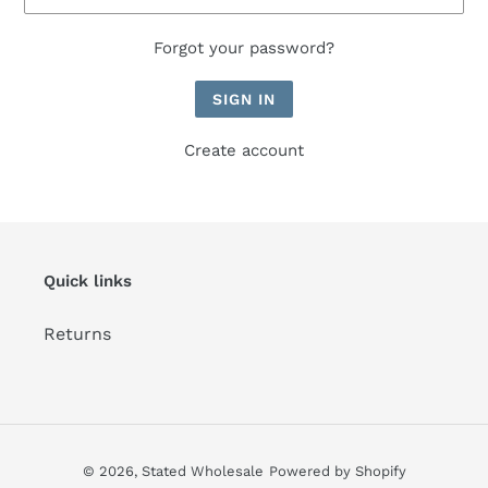
Forgot your password?
Create account
Quick links
Returns
© 2026,
Stated Wholesale
Powered by Shopify